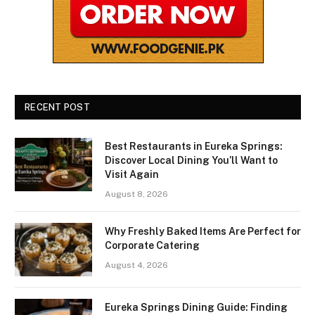
RECENT POST
Best Restaurants in Eureka Springs:
Discover Local Dining You’ll Want to
Visit Again
August 8, 2026
Why Freshly Baked Items Are Perfect for
Corporate Catering
August 4, 2026
Eureka Springs Dining Guide: Finding