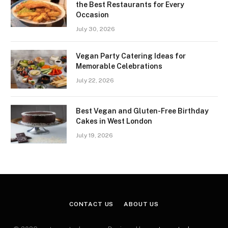
the Best Restaurants for Every
Occasion
July 30, 2026
Vegan Party Catering Ideas for
Memorable Celebrations
July 22, 2026
Best Vegan and Gluten-Free Birthday
Cakes in West London
July 19, 2026
CONTACT US
ABOUT US