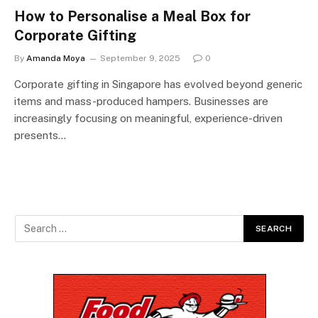
How to Personalise a Meal Box for
Corporate Gifting
By
Amanda Moya
September 9, 2025
0
Corporate gifting in Singapore has evolved beyond generic
items and mass-produced hampers. Businesses are
increasingly focusing on meaningful, experience-driven
presents…