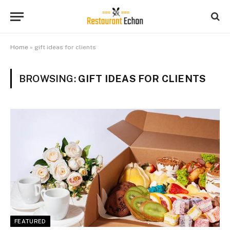
Home
»
gift ideas for clients
BROWSING:
GIFT IDEAS FOR CLIENTS
FEATURED