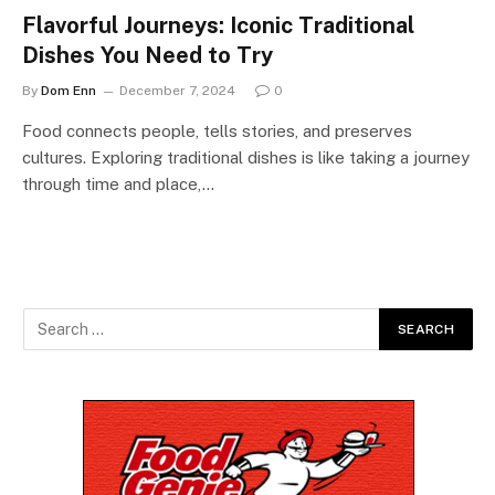
Flavorful Journeys: Iconic Traditional
Dishes You Need to Try
By
Dom Enn
December 7, 2024
0
Food connects people, tells stories, and preserves
cultures. Exploring traditional dishes is like taking a journey
through time and place,…