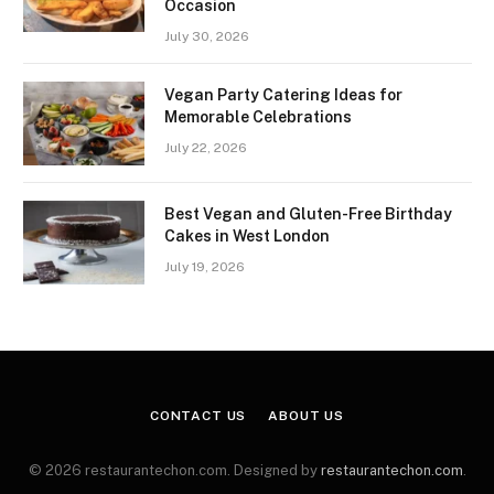
Occasion
July 30, 2026
Vegan Party Catering Ideas for
Memorable Celebrations
July 22, 2026
Best Vegan and Gluten-Free Birthday
Cakes in West London
July 19, 2026
CONTACT US
ABOUT US
© 2026 restaurantechon.com. Designed by
restaurantechon.com
.