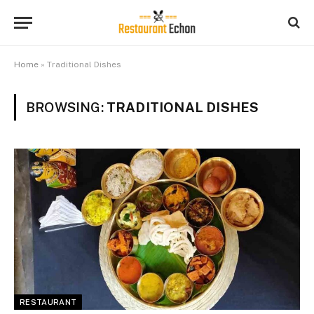
Home
»
Traditional Dishes
BROWSING:
TRADITIONAL DISHES
RESTAURANT