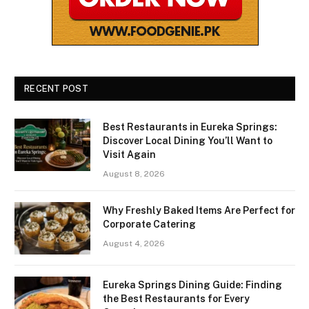
RECENT POST
Best Restaurants in Eureka Springs:
Discover Local Dining You’ll Want to
Visit Again
August 8, 2026
Why Freshly Baked Items Are Perfect for
Corporate Catering
August 4, 2026
Eureka Springs Dining Guide: Finding
the Best Restaurants for Every